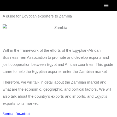
Skip
to
A guide for Egyptian exporters to Zambia
content
Within the framework of the efforts of the Egyptian-African
Businessmen Association to promote and develop exports and
joint cooperation between Egypt and African countries. This guide
came to help the Egyptian exporter enter the Zambian market
Therefore, we will talk in detail about the Zambian market and
what are the economic, geographic, and political factors. We will
also talk about the country’s exports and imports, and Egypt’s
exports to its market.
Zambia
Download