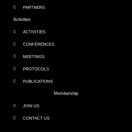
PARTNERS
Activities
ACTIVITIES
CONFERENCES
MEETINGS
PROTOCOLS
PUBLICATIONS
Membership
JOIN US
CONTACT US