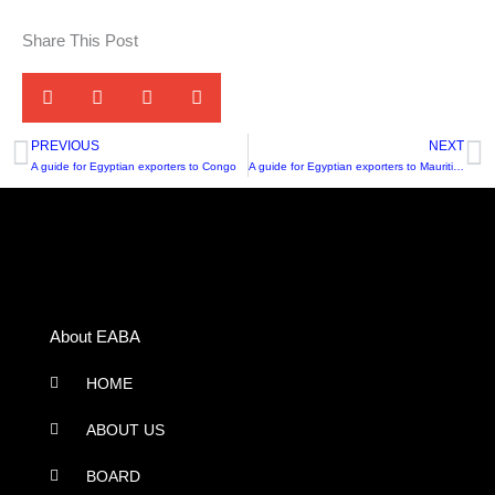
Share This Post
PREVIOUS
NEXT
Prev
N
A guide for Egyptian exporters to Congo
A guide for Egyptian exporters to Mauritius
About EABA
HOME
ABOUT US
BOARD