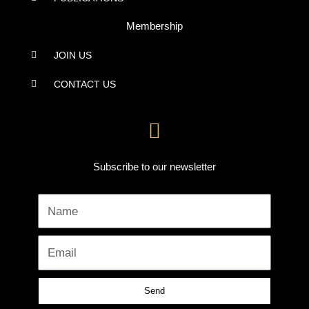
Membership
JOIN US
CONTACT US
Subscribe to our newsletter
Name
Email
Send