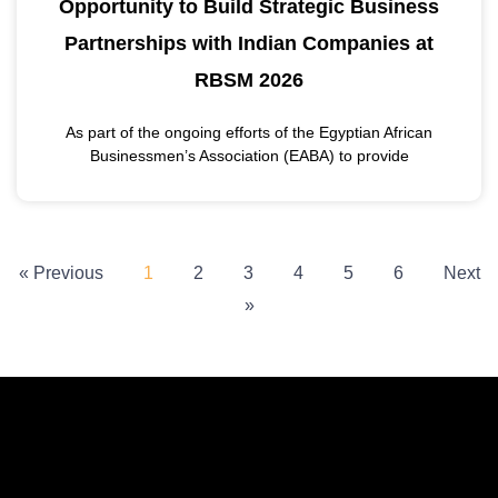
Opportunity to Build Strategic Business
Partnerships with Indian Companies at
RBSM 2026
As part of the ongoing efforts of the Egyptian African
Businessmen’s Association (EABA) to provide
« Previous
1
2
3
4
5
6
Next
»