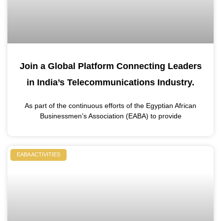
Join a Global Platform Connecting Leaders
in India’s Telecommunications Industry.
As part of the continuous efforts of the Egyptian African
Businessmen’s Association (EABA) to provide
EABA ACTIVITIES