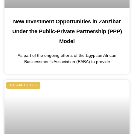
New Investment Opportunities in Zanzibar
Under the Public-Private Partnership (PPP)
Model
As part of the ongoing efforts of the Egyptian African
Businessmen’s Association (EABA) to provide
EABA ACTIVITIES