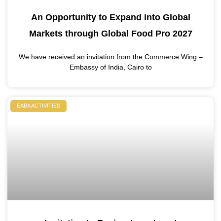
An Opportunity to Expand into Global
Markets through Global Food Pro 2027
We have received an invitation from the Commerce Wing –
Embassy of India, Cairo to
EABA ACTIVITIES