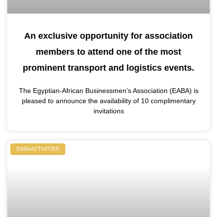
An exclusive opportunity for association
members to attend one of the most
prominent transport and logistics events.
The Egyptian-African Businessmen’s Association (EABA) is
pleased to announce the availability of 10 complimentary
invitations
EABA ACTIVITIES