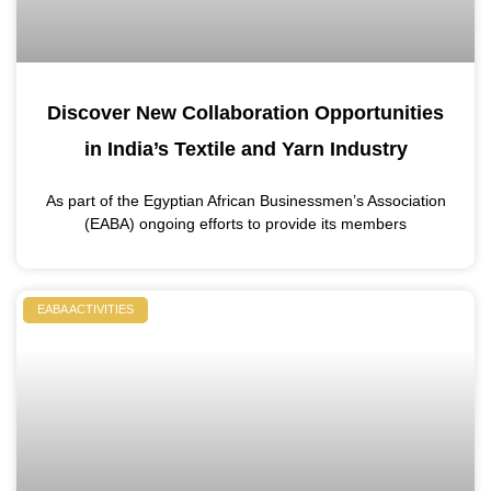
Discover New Collaboration Opportunities
in India’s Textile and Yarn Industry
As part of the Egyptian African Businessmen’s Association
(EABA) ongoing efforts to provide its members
EABA ACTIVITIES