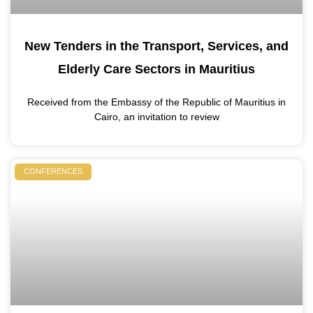
New Tenders in the Transport, Services, and
Elderly Care Sectors in Mauritius
Received from the Embassy of the Republic of Mauritius in
Cairo, an invitation to review
CONFERENCES