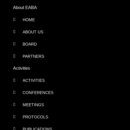
About EABA
HOME
ABOUT US
BOARD
PARTNERS
Activities
ACTIVITIES
CONFERENCES
MEETINGS
PROTOCOLS
PUBLICATIONS