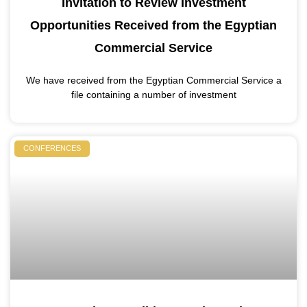
Invitation to Review Investment
Opportunities Received from the Egyptian
Commercial Service
We have received from the Egyptian Commercial Service a
file containing a number of investment
CONFERENCES