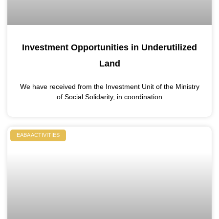
Investment Opportunities in Underutilized
Land
We have received from the Investment Unit of the Ministry
of Social Solidarity, in coordination
EABA ACTIVITIES