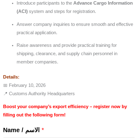
Introduce participants to the
Advance Cargo Information
(ACI)
system and steps for registration.
Answer company inquiries to ensure smooth and effective
practical application.
Raise awareness and provide practical training for
shipping, clearance, and supply chain personnel in
member companies.
Details:
📅 February 10, 2026
📍 Customs Authority Headquarters
Boost your company’s export efficiency – register now by
filling out the following form!
Name / الاسم
*