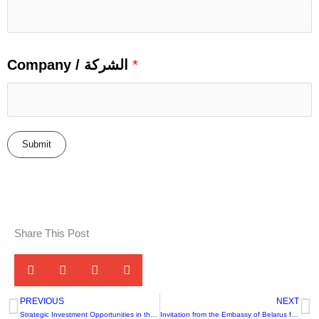
Company / الشركة
*
Submit
Share This Post
PREVIOUS
NEXT
Prev
N
Strategic Investment Opportunities in the Food Processing and Leather Sectors – Namibia
Invitation from the Embassy of Belarus for Commercial Cooperation with Leading Companies in the Food Sector