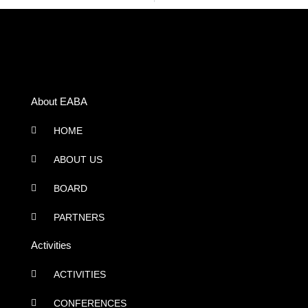
About EABA
HOME
ABOUT US
BOARD
PARTNERS
Activities
ACTIVITIES
CONFERENCES