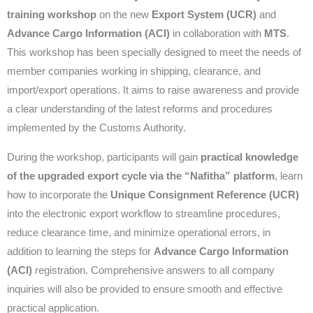
training workshop
on the new
Export System (UCR)
and
Advance Cargo Information (ACI)
in collaboration with
MTS
.
This workshop has been specially designed to meet the needs of
member companies working in shipping, clearance, and
import/export operations. It aims to raise awareness and provide
a clear understanding of the latest reforms and procedures
implemented by the Customs Authority.
During the workshop, participants will gain
practical knowledge
of the upgraded export cycle via the “Nafitha” platform
, learn
how to incorporate the
Unique Consignment Reference (UCR)
into the electronic export workflow to streamline procedures,
reduce clearance time, and minimize operational errors, in
addition to learning the steps for
Advance Cargo Information
(ACI)
registration. Comprehensive answers to all company
inquiries will also be provided to ensure smooth and effective
practical application.