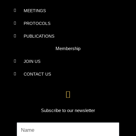
MEETINGS
PROTOCOLS
PUBLICATIONS
Membership
JOIN US
CONTACT US
Subscribe to our newsletter
Name