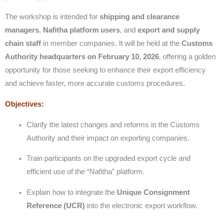
The workshop is intended for
shipping and clearance
managers
,
Nafitha platform users
, and
export and supply
chain staff
in member companies. It will be held at the
Customs
Authority headquarters on February 10, 2026
, offering a golden
opportunity for those seeking to enhance their export efficiency
and achieve faster, more accurate customs procedures.
Objectives:
Clarify the latest changes and reforms in the Customs
Authority and their impact on exporting companies.
Train participants on the upgraded export cycle and
efficient use of the “Nafitha” platform.
Explain how to integrate the
Unique Consignment
Reference (UCR)
into the electronic export workflow.