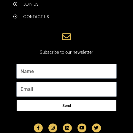
JOIN US
CONTACT US
Subscribe to our newsletter
Name
Email
Send
F
I
L
Y
T
a
n
i
o
w