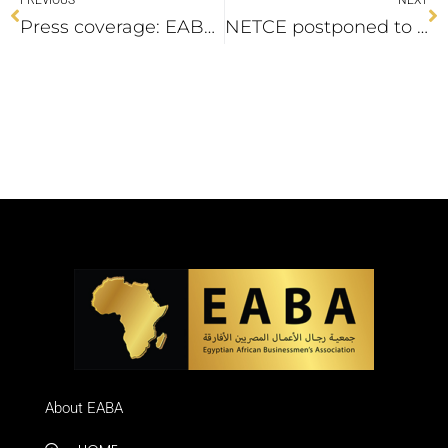
Press coverage: EABA hold a meeting with Senegalese ambassador
NETCE postponed to 10-11 October 2022
About EABA