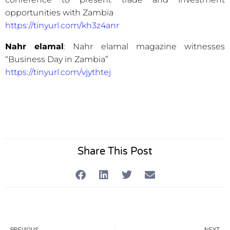
opportunities with Zambia
https://tinyurl.com/kh3z4anr
Nahr elamal
: Nahr elamal magazine witnesses
“Business Day in Zambia”
https://tinyurl.com/vjythtej
Share This Post
Prev
Ne
PREVIOUS
NEXT