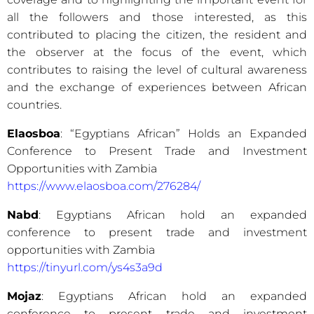
all the followers and those interested, as this
contributed to placing the citizen, the resident and
the observer at the focus of the event, which
contributes to raising the level of cultural awareness
and the exchange of experiences between African
countries.
Elaosboa
: “Egyptians African” Holds an Expanded
Conference to Present Trade and Investment
Opportunities with Zambia
https://www.elaosboa.com/276284/
Nabd
: Egyptians African hold an expanded
conference to present trade and investment
opportunities with Zambia
https://tinyurl.com/ys4s3a9d
Mojaz
: Egyptians African hold an expanded
conference to present trade and investment