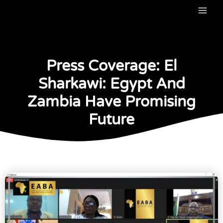
Skip
to
content
Press Coverage: El
Sharkawi: Egypt And
Zambia Have Promising
Future