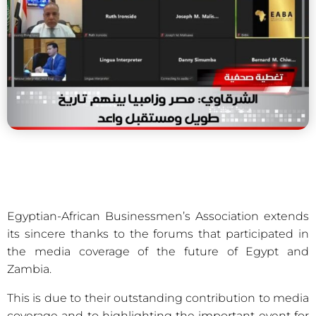
Egyptian-African Businessmen’s Association extends
its sincere thanks to the forums that participated in
the media coverage of the future of Egypt and
Zambia.
This is due to their outstanding contribution to media
coverage and to highlighting the important event for