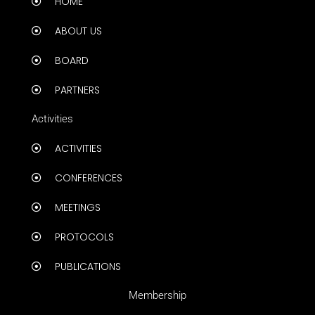
HOME
ABOUT US
BOARD
PARTNERS
Activities
ACTIVITIES
CONFERENCES
MEETINGS
PROTOCOLS
PUBLICATIONS
Membership