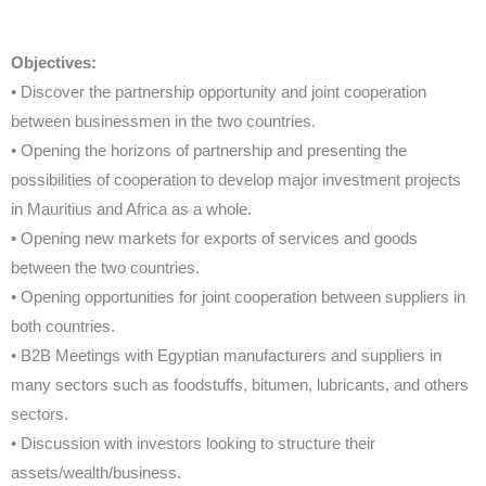
Objectives:
• Discover the partnership opportunity and joint cooperation
between businessmen in the two countries.
• Opening the horizons of partnership and presenting the
possibilities of cooperation to develop major investment projects
in Mauritius and Africa as a whole.
• Opening new markets for exports of services and goods
between the two countries.
• Opening opportunities for joint cooperation between suppliers in
both countries.
• B2B Meetings with Egyptian manufacturers and suppliers in
many sectors such as foodstuffs, bitumen, lubricants, and others
sectors.
• Discussion with investors looking to structure their
assets/wealth/business.