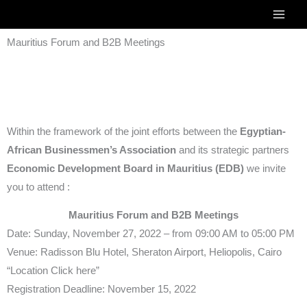
Skip
to
Mauritius Forum and B2B Meetings
content
Within the framework of the joint efforts between the
Egyptian-
African Businessmen’s Association
and its strategic partners
Economic Development Board in Mauritius (EDB)
we invite
you to attend :
Mauritius Forum and B2B Meetings
Date: Sunday, November 27, 2022 – from 09:00 AM to 05:00 PM
Venue: Radisson Blu Hotel, Sheraton Airport, Heliopolis, Cairo
“Location Click here”
Registration Deadline: November 15, 2022