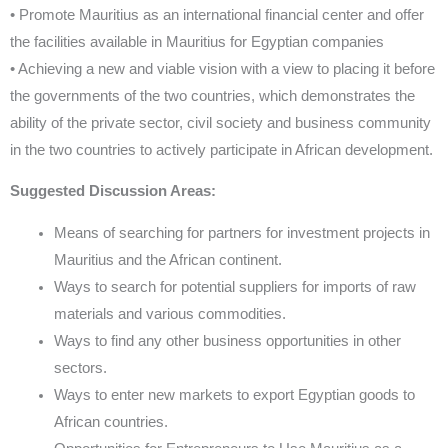
• Promote Mauritius as an international financial center and offer
the facilities available in Mauritius for Egyptian companies
• Achieving a new and viable vision with a view to placing it before
the governments of the two countries, which demonstrates the
ability of the private sector, civil society and business community
in the two countries to actively participate in African development.
Suggested Discussion Areas:
Means of searching for partners for investment projects in
Mauritius and the African continent.
Ways to search for potential suppliers for imports of raw
materials and various commodities.
Ways to find any other business opportunities in other
sectors.
Ways to enter new markets to export Egyptian goods to
African countries.