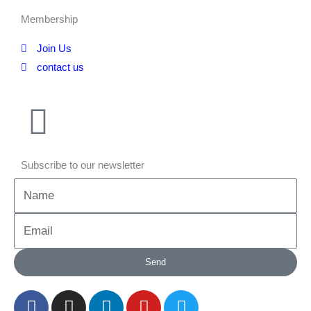
Membership
Join Us
contact us
Subscribe to our newsletter
Name
Email
Send
F
I
L
Y
T