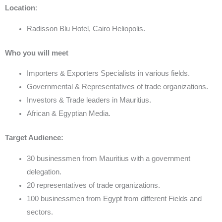
Location
:
Radisson Blu Hotel, Cairo Heliopolis.
Who you will meet
Importers & Exporters Specialists in various fields.
Governmental & Representatives of trade organizations.
Investors & Trade leaders in Mauritius.
African & Egyptian Media.
Target Audience:
30 businessmen from Mauritius with a government
delegation.
20 representatives of trade organizations.
100 businessmen from Egypt from different Fields and
sectors.