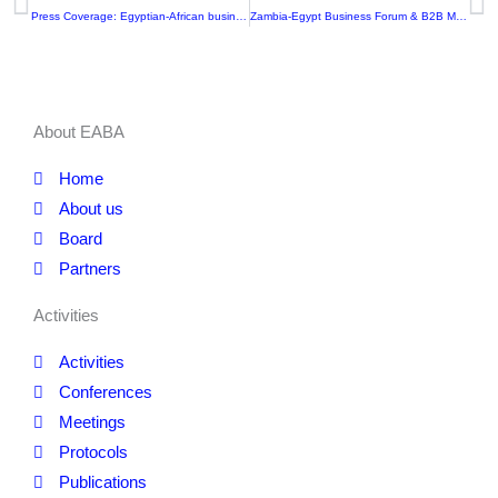
Prev
N
Press Coverage: Egyptian-African businessmen’s participate in the defense industries exhibition in Ghana
Zambia-Egypt Business Forum & B2B Meetings
About EABA
Home
About us
Board
Partners
Activities
Activities
Conferences
Meetings
Protocols
Publications