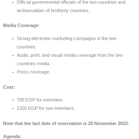
Official governmental officials of the two countries and
ambassadors of brotherly countries.
Media Coverage:
Strong electronic marketing campaigns in the two
countries.
Audio, print, and visual media coverage from the two
countries media.
Press coverage.
Cost:
700 EGP for members
1200 EGP for non members.
Note that the last date of reservation is 20 November 2022.
Agenda: