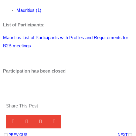
Mauritius (1)
List of Participants:
Mauritius List of Participants with Profiles and Requirements for
B2B meetings
Participation has been closed
Share This Post
PREVIOUS
NEXT