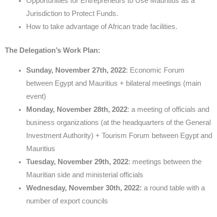
Opportunities for Entrepreneurs to Use Mauritius as a
Jurisdiction to Protect Funds.
How to take advantage of African trade facilities.
The Delegation’s Work Plan:
Sunday, November 27th, 2022
: Economic Forum
between Egypt and Mauritius + bilateral meetings (main
event)
Monday, November 28th, 2022
: a meeting of officials and
business organizations (at the headquarters of the General
Investment Authority) + Tourism Forum between Egypt and
Mauritius
Tuesday, November 29th, 2022
: meetings between the
Mauritian side and ministerial officials
Wednesday, November 30th, 2022:
a round table with a
number of export councils