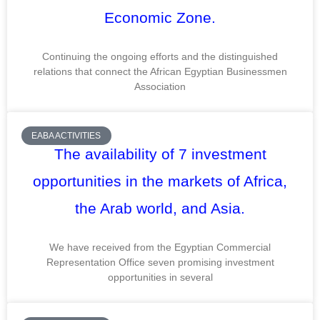
Economic Zone.
Continuing the ongoing efforts and the distinguished
relations that connect the African Egyptian Businessmen
Association
EABA ACTIVITIES
The availability of 7 investment
opportunities in the markets of Africa,
the Arab world, and Asia.
We have received from the Egyptian Commercial
Representation Office seven promising investment
opportunities in several