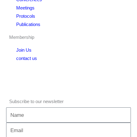
Meetings
Protocols
Publications
Membership
Join Us
contact us
Subscribe to our newsletter
Name
Email