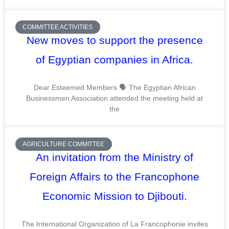
COMMITTEE ACTIVITIES
New moves to support the presence
of Egyptian companies in Africa.
Dear Esteemed Members 🗣️ The Egyptian African
Businessmen Association attended the meeting held at
the
AGRICULTURE COMMITTEE
An invitation from the Ministry of
Foreign Affairs to the Francophone
Economic Mission to Djibouti.
The International Organization of La Francophonie invites