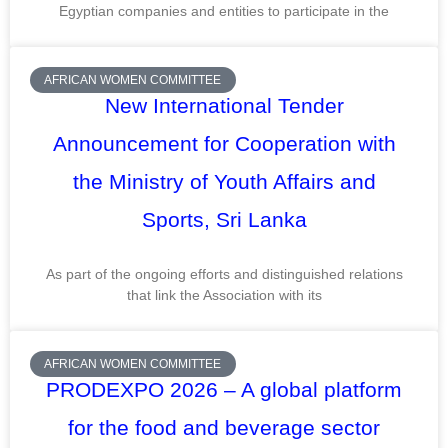
Egyptian companies and entities to participate in the
AFRICAN WOMEN COMMITTEE
New International Tender
Announcement for Cooperation with
the Ministry of Youth Affairs and
Sports, Sri Lanka
As part of the ongoing efforts and distinguished relations
that link the Association with its
AFRICAN WOMEN COMMITTEE
PRODEXPO 2026 – A global platform
for the food and beverage sector