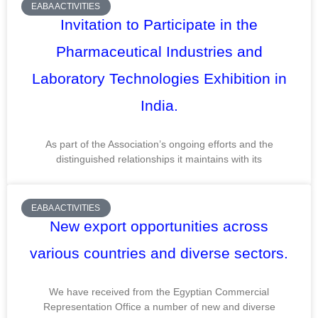
EABA ACTIVITIES
Invitation to Participate in the
Pharmaceutical Industries and
Laboratory Technologies Exhibition in
India.
As part of the Association’s ongoing efforts and the
distinguished relationships it maintains with its
EABA ACTIVITIES
New export opportunities across
various countries and diverse sectors.
We have received from the Egyptian Commercial
Representation Office a number of new and diverse