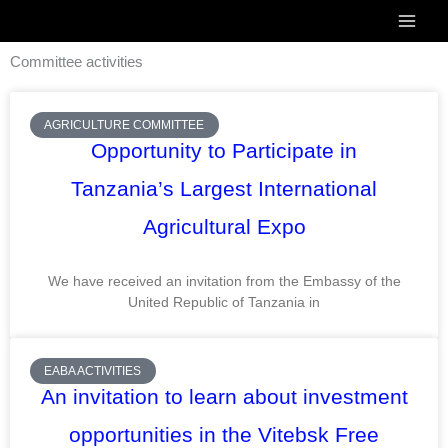
Skip
to
Committee activities
content
Page
Page
Page
Page
Page
Page
AGRICULTURE COMMITTEE
Opportunity to Participate in
Tanzania’s Largest International
Agricultural Expo
We have received an invitation from the Embassy of the
United Republic of Tanzania in
EABA ACTIVITIES
An invitation to learn about investment
opportunities in the Vitebsk Free