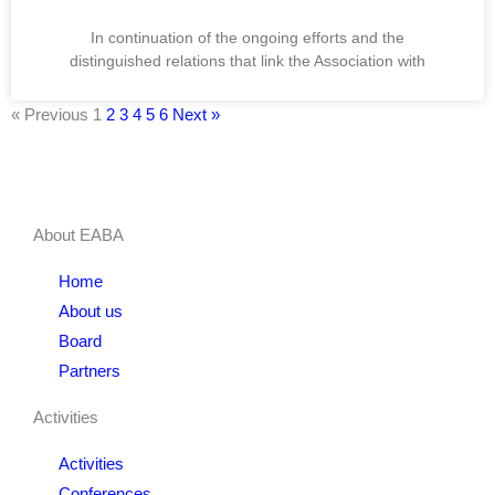
In continuation of the ongoing efforts and the
distinguished relations that link the Association with
« Previous
1
2
3
4
5
6
Next »
About EABA
Home
About us
Board
Partners
Activities
Activities
Conferences