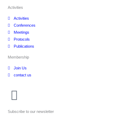
Activities
Activities
Conferences
Meetings
Protocols
Publications
Membership
Join Us
contact us
Subscribe to our newsletter