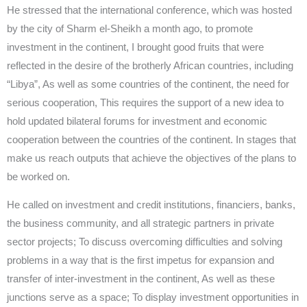
He stressed that the international conference, which was hosted
by the city of Sharm el-Sheikh a month ago, to promote
investment in the continent, I brought good fruits that were
reflected in the desire of the brotherly African countries, including
“Libya”, As well as some countries of the continent, the need for
serious cooperation, This requires the support of a new idea to
hold updated bilateral forums for investment and economic
cooperation between the countries of the continent. In stages that
make us reach outputs that achieve the objectives of the plans to
be worked on.
He called on investment and credit institutions, financiers, banks,
the business community, and all strategic partners in private
sector projects; To discuss overcoming difficulties and solving
problems in a way that is the first impetus for expansion and
transfer of inter-investment in the continent, As well as these
junctions serve as a space; To display investment opportunities in