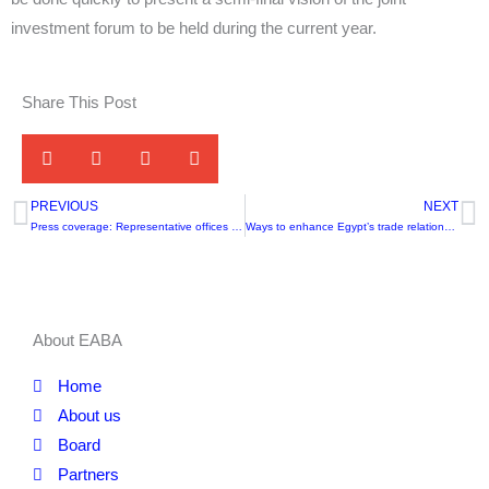
investment forum to be held during the current year.
Share This Post
PREVIOUS
NEXT
Prev
N
Press coverage: Representative offices of the association
Ways to enhance Egypt’s trade relations with Africa
About EABA
Home
About us
Board
Partners