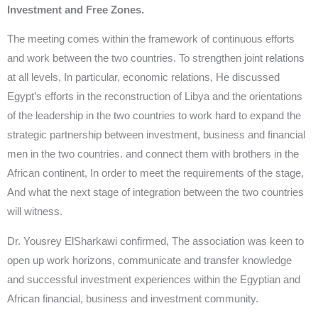
Investment and Free Zones.
The meeting comes within the framework of continuous efforts
and work between the two countries. To strengthen joint relations
at all levels, In particular, economic relations, He discussed
Egypt’s efforts in the reconstruction of Libya and the orientations
of the leadership in the two countries to work hard to expand the
strategic partnership between investment, business and financial
men in the two countries. and connect them with brothers in the
African continent, In order to meet the requirements of the stage,
And what the next stage of integration between the two countries
will witness.
Dr. Yousrey ElSharkawi confirmed, The association was keen to
open up work horizons, communicate and transfer knowledge
and successful investment experiences within the Egyptian and
African financial, business and investment community.