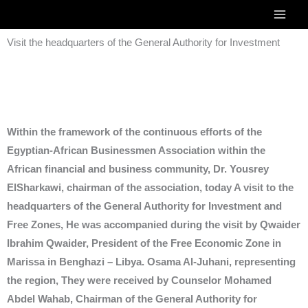
Skip
to
Visit the headquarters of the General Authority for Investment
content
Within the framework of the continuous efforts of the
Egyptian-African Businessmen Association within the
African financial and business community, Dr. Yousrey
ElSharkawi, chairman of the association, today A visit to the
headquarters of the General Authority for Investment and
Free Zones, He was accompanied during the visit by Qwaider
Ibrahim Qwaider, President of the Free Economic Zone in
Marissa in Benghazi – Libya. Osama Al-Juhani, representing
the region, They were received by Counselor Mohamed
Abdel Wahab, Chairman of the General Authority for