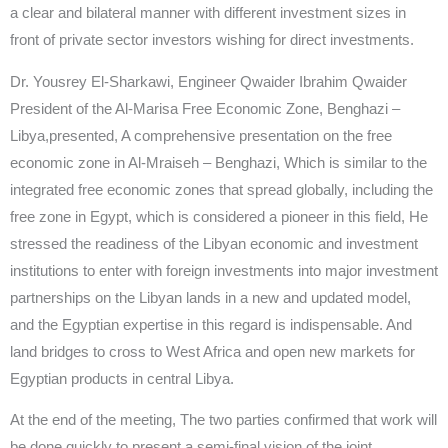
a clear and bilateral manner with different investment sizes in
front of private sector investors wishing for direct investments.
Dr. Yousrey El-Sharkawi, Engineer Qwaider Ibrahim Qwaider
President of the Al-Marisa Free Economic Zone, Benghazi –
Libya,presented, A comprehensive presentation on the free
economic zone in Al-Mraiseh – Benghazi, Which is similar to the
integrated free economic zones that spread globally, including the
free zone in Egypt, which is considered a pioneer in this field, He
stressed the readiness of the Libyan economic and investment
institutions to enter with foreign investments into major investment
partnerships on the Libyan lands in a new and updated model,
and the Egyptian expertise in this regard is indispensable. And
land bridges to cross to West Africa and open new markets for
Egyptian products in central Libya.
At the end of the meeting, The two parties confirmed that work will
be done quickly to present a semi-final vision of the joint