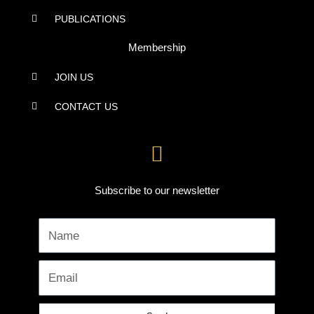
PUBLICATIONS
Membership
JOIN US
CONTACT US
Subscribe to our newsletter
Name
Email