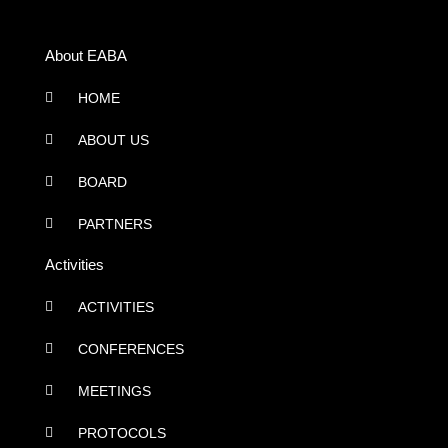
About EABA
HOME
ABOUT US
BOARD
PARTNERS
Activities
ACTIVITIES
CONFERENCES
MEETINGS
PROTOCOLS