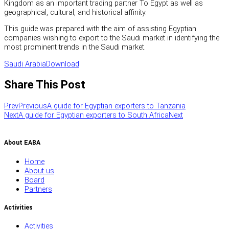
Kingdom as an important trading partner To Egypt as well as
geographical, cultural, and historical affinity.
This guide was prepared with the aim of assisting Egyptian
companies wishing to export to the Saudi market in identifying the
most prominent trends in the Saudi market.
Saudi Arabia
Download
Share This Post
Prev
Previous
A guide for Egyptian exporters to Tanzania
Next
A guide for Egyptian exporters to South Africa
Next
About EABA
Home
About us
Board
Partners
Activities
Activities