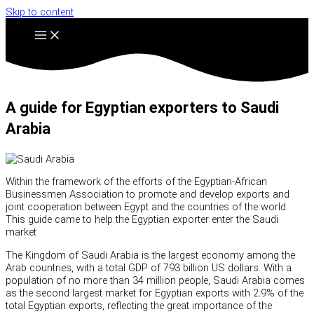
Skip to content
A guide for Egyptian exporters to Saudi
Arabia
Within the framework of the efforts of the Egyptian-African
Businessmen Association to promote and develop exports and
joint cooperation between Egypt and the countries of the world.
This guide came to help the Egyptian exporter enter the Saudi
market
The Kingdom of Saudi Arabia is the largest economy among the
Arab countries, with a total GDP of 793 billion US dollars. With a
population of no more than 34 million people, Saudi Arabia comes
as the second largest market for Egyptian exports with 2.9% of the
total Egyptian exports, reflecting the great importance of the