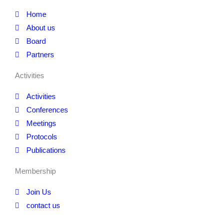
Home
About us
Board
Partners
Activities
Activities
Conferences
Meetings
Protocols
Publications
Membership
Join Us
contact us