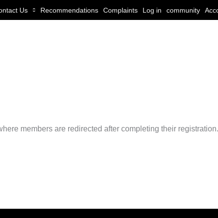
ontact Us
Recommendations
Complaints
Log in
community
Acc
ere members are redirected after completing their registration