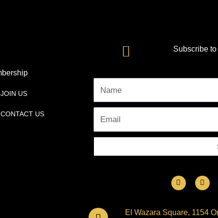
Subscribe to
bership
Name
JOIN US
CONTACT US
Email
F
I
a
n
c
s
e
t
b
a
El Wazara Square, 1154 Om
o
g