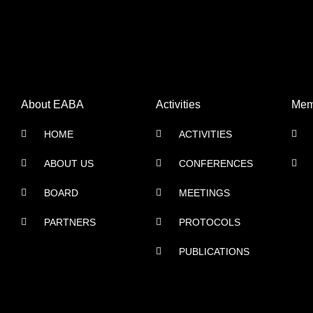
About EABA
Activities
Mem
HOME
ACTIVITIES
ABOUT US
CONFERENCES
BOARD
MEETINGS
PARTNERS
PROTOCOLS
PUBLICATIONS