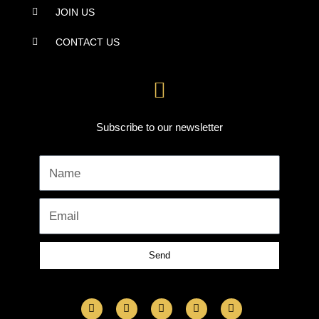
JOIN US
CONTACT US
Subscribe to our newsletter
Name
Email
Send
F
I
L
Y
T
a
n
i
o
w