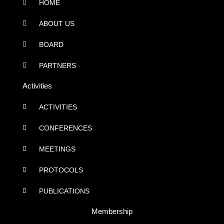
HOME
ABOUT US
BOARD
PARTNERS
Activities
ACTIVITIES
CONFERENCES
MEETINGS
PROTOCOLS
PUBLICATIONS
Membership