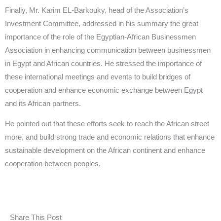
Finally, Mr. Karim EL-Barkouky, head of the Association’s
Investment Committee, addressed in his summary the great
importance of the role of the Egyptian-African Businessmen
Association in enhancing communication between businessmen
in Egypt and African countries. He stressed the importance of
these international meetings and events to build bridges of
cooperation and enhance economic exchange between Egypt
and its African partners.
He pointed out that these efforts seek to reach the African street
more, and build strong trade and economic relations that enhance
sustainable development on the African continent and enhance
cooperation between peoples.
Share This Post