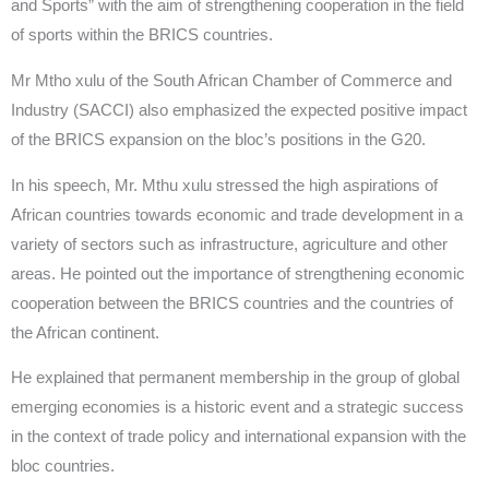
and Sports” with the aim of strengthening cooperation in the field
of sports within the BRICS countries.
Mr Mtho xulu of the South African Chamber of Commerce and
Industry (SACCI) also emphasized the expected positive impact
of the BRICS expansion on the bloc’s positions in the G20.
In his speech, Mr. Mthu xulu stressed the high aspirations of
African countries towards economic and trade development in a
variety of sectors such as infrastructure, agriculture and other
areas. He pointed out the importance of strengthening economic
cooperation between the BRICS countries and the countries of
the African continent.
He explained that permanent membership in the group of global
emerging economies is a historic event and a strategic success
in the context of trade policy and international expansion with the
bloc countries.