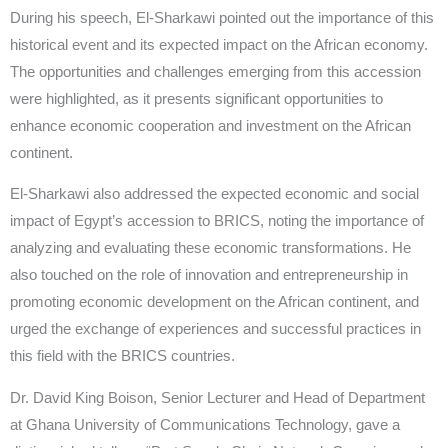
During his speech, El-Sharkawi pointed out the importance of this
historical event and its expected impact on the African economy.
The opportunities and challenges emerging from this accession
were highlighted, as it presents significant opportunities to
enhance economic cooperation and investment on the African
continent.
El-Sharkawi also addressed the expected economic and social
impact of Egypt’s accession to BRICS, noting the importance of
analyzing and evaluating these economic transformations. He
also touched on the role of innovation and entrepreneurship in
promoting economic development on the African continent, and
urged the exchange of experiences and successful practices in
this field with the BRICS countries.
Dr. David King Boison, Senior Lecturer and Head of Department
at Ghana University of Communications Technology, gave a