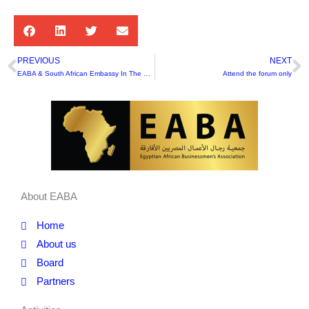
PREVIOUS
NEXT
Prev
N
EABA & South African Embassy In The First Joint Cooperation At The Private Sector Level After BRICS
Attend the forum only
About EABA
Home
About us
Board
Partners