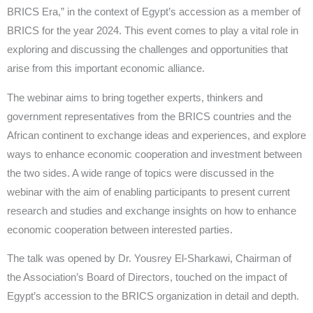
BRICS Era,” in the context of Egypt’s accession as a member of
BRICS for the year 2024. This event comes to play a vital role in
exploring and discussing the challenges and opportunities that
arise from this important economic alliance.
The webinar aims to bring together experts, thinkers and
government representatives from the BRICS countries and the
African continent to exchange ideas and experiences, and explore
ways to enhance economic cooperation and investment between
the two sides. A wide range of topics were discussed in the
webinar with the aim of enabling participants to present current
research and studies and exchange insights on how to enhance
economic cooperation between interested parties.
The talk was opened by Dr. Yousrey El-Sharkawi, Chairman of
the Association’s Board of Directors, touched on the impact of
Egypt’s accession to the BRICS organization in detail and depth.