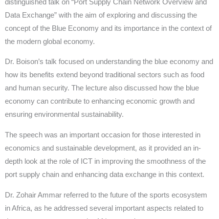
distinguished talk on “Port Supply Chain Network Overview and
Data Exchange” with the aim of exploring and discussing the
concept of the Blue Economy and its importance in the context of
the modern global economy.
Dr. Boison’s talk focused on understanding the blue economy and
how its benefits extend beyond traditional sectors such as food
and human security. The lecture also discussed how the blue
economy can contribute to enhancing economic growth and
ensuring environmental sustainability.
The speech was an important occasion for those interested in
economics and sustainable development, as it provided an in-
depth look at the role of ICT in improving the smoothness of the
port supply chain and enhancing data exchange in this context.
Dr. Zohair Ammar referred to the future of the sports ecosystem
in Africa, as he addressed several important aspects related to