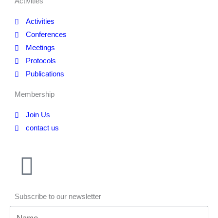
Activities
Activities
Conferences
Meetings
Protocols
Publications
Membership
Join Us
contact us
Subscribe to our newsletter
Name