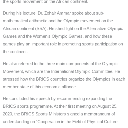
the sports movement on the African continent.
During his lecture, Dr. Zohair Ammar spoke about sub-
mathematical arithmetic and the Olympic movement on the
African continent (SSA). He shed light on the Alternative Olympic
Games and the Women’s Olympic Games, and how these
games play an important role in promoting sports participation on
the continent.
He also referred to the three main components of the Olympic
Movement, which are the International Olympic Committee. He
stressed how the BRICS countries organize the Olympics in each
member state of this economic alliance.
He concluded his speech by recommending expanding the
BRICS sports programme. At their first meeting on August 25,
2020, the BRICS Sports Ministers signed a memorandum of
understanding on “Cooperation in the Field of Physical Culture