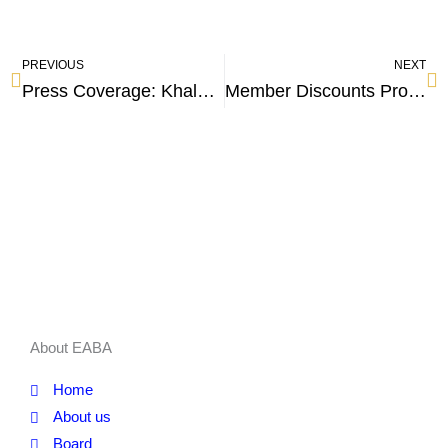
PREVIOUS
NEXT
Press Coverage: Khaled Hamed: Tourism revenues increased by 20% during the current year
Member Discounts Program
About EABA
Home
About us
Board