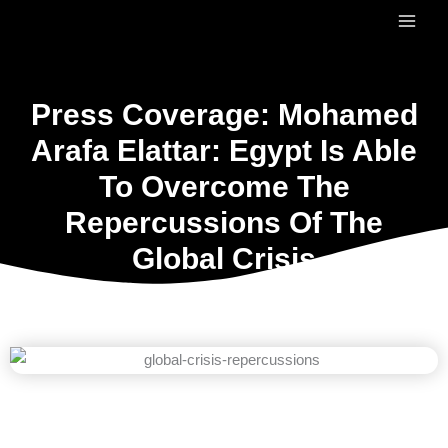
Skip
to
content
Press Coverage: Mohamed
Arafa Elattar: Egypt Is Able
To Overcome The
Repercussions Of The
Global Crisis