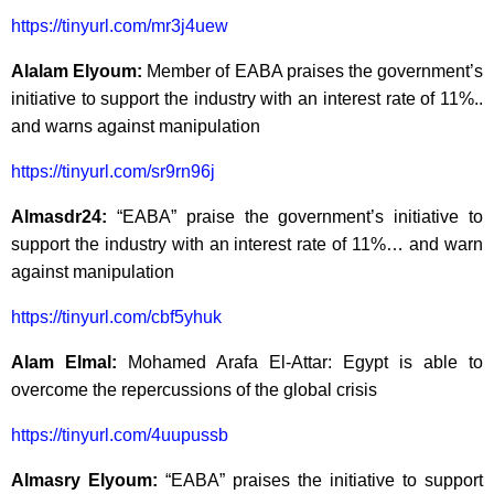
https://tinyurl.com/mr3j4uew
Alalam Elyoum:
Member of EABA praises the government’s
initiative to support the industry with an interest rate of 11%..
and warns against manipulation
https://tinyurl.com/sr9rn96j
Almasdr24:
“EABA” praise the government’s initiative to
support the industry with an interest rate of 11%… and warn
against manipulation
https://tinyurl.com/cbf5yhuk
Alam Elmal:
Mohamed Arafa El-Attar: Egypt is able to
overcome the repercussions of the global crisis
https://tinyurl.com/4uupussb
Almasry Elyoum:
“EABA” praises the initiative to support