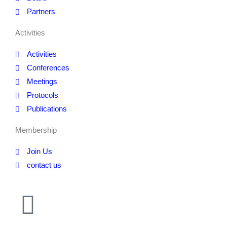
Partners
Activities
Activities
Conferences
Meetings
Protocols
Publications
Membership
Join Us
contact us