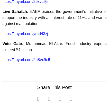
https://tinyurl.com/35xvc9jr
Live Sahafah:
EABA praises the government’s initiative to
support the industry with an interest rate of 11%.. and warns
against manipulation
https://tinyurl.com/yrud43zj
Veto Gate:
Muhammad El-Attar: Food industry exports
exceed $4 billion
https://tinyurl.com/2h8vx9c6
Share This Post
Prev
Ne