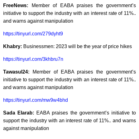
FreeNews:
Member of EABA praises the government’s
initiative to support the industry with an interest rate of 11%..
and warns against manipulation
https://tinyurl.com/279dyht9
Khabry:
Businessmen: 2023 will be the year of price hikes
https://tinyurl.com/3khbru7n
Tawasul24:
Member of EABA praises the government’s
initiative to support the industry with an interest rate of 11%..
and warns against manipulation
https://tinyurl.com/mw9w4bhd
Sada Elarab:
EABA praises the government’s initiative to
support the industry with an interest rate of 11%.. and warns
against manipulation