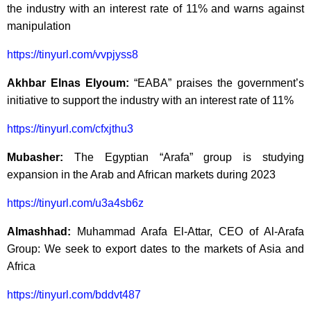
the industry with an interest rate of 11% and warns against
manipulation
https://tinyurl.com/vvpjyss8
Akhbar Elnas Elyoum:
“EABA” praises the government’s
initiative to support the industry with an interest rate of 11%
https://tinyurl.com/cfxjthu3
Mubasher:
The Egyptian “Arafa” group is studying
expansion in the Arab and African markets during 2023
https://tinyurl.com/u3a4sb6z
Almashhad:
Muhammad Arafa El-Attar, CEO of Al-Arafa
Group: We seek to export dates to the markets of Asia and
Africa
https://tinyurl.com/bddvt487