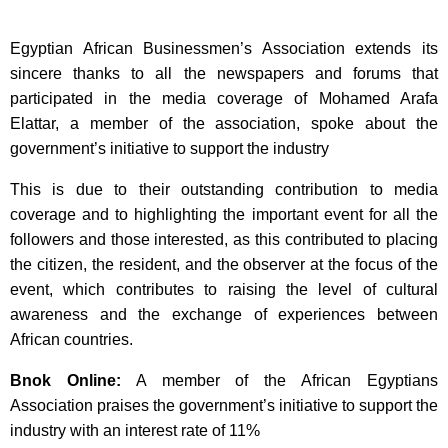
Egyptian African Businessmen’s Association extends its
sincere thanks to all the newspapers and forums that
participated in the media coverage of Mohamed Arafa
Elattar, a member of the association, spoke about the
government’s initiative to support the industry
This is due to their outstanding contribution to media
coverage and to highlighting the important event for all the
followers and those interested, as this contributed to placing
the citizen, the resident, and the observer at the focus of the
event, which contributes to raising the level of cultural
awareness and the exchange of experiences between
African countries.
Bnok Online:
A member of the African Egyptians
Association praises the government’s initiative to support the
industry with an interest rate of 11%