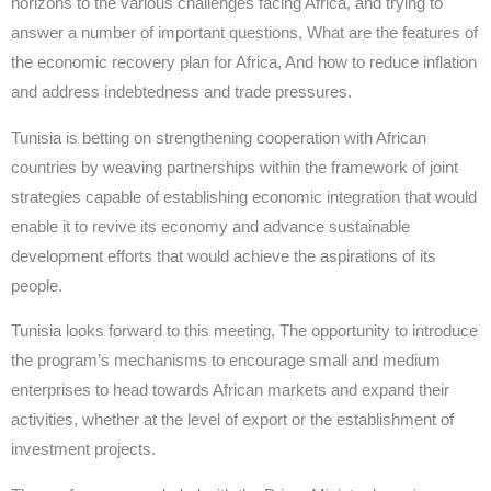
horizons to the various challenges facing Africa, and trying to
answer a number of important questions, What are the features of
the economic recovery plan for Africa, And how to reduce inflation
and address indebtedness and trade pressures.
Tunisia is betting on strengthening cooperation with African
countries by weaving partnerships within the framework of joint
strategies capable of establishing economic integration that would
enable it to revive its economy and advance sustainable
development efforts that would achieve the aspirations of its
people.
Tunisia looks forward to this meeting, The opportunity to introduce
the program’s mechanisms to encourage small and medium
enterprises to head towards African markets and expand their
activities, whether at the level of export or the establishment of
investment projects.