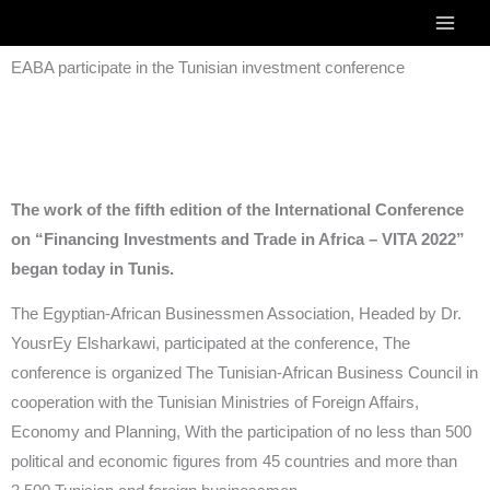
Skip
to
EABA participate in the Tunisian investment conference
content
The work of the fifth edition of the International Conference
on “Financing Investments and Trade in Africa – VITA 2022”
began today in Tunis.
The Egyptian-African Businessmen Association, Headed by Dr.
YousrEy Elsharkawi, participated at the conference, The
conference is organized The Tunisian-African Business Council in
cooperation with the Tunisian Ministries of Foreign Affairs,
Economy and Planning, With the participation of no less than 500
political and economic figures from 45 countries and more than