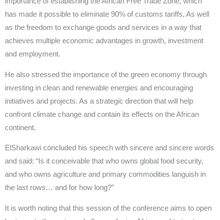
importance of establishing the African Free Trade Zone, which
has made it possible to eliminate 90% of customs tariffs, As well
as the freedom to exchange goods and services in a way that
achieves multiple economic advantages in growth, investment
and employment.
He also stressed the importance of the green economy through
investing in clean and renewable energies and encouraging
initiatives and projects. As a strategic direction that will help
confront climate change and contain its effects on the African
continent.
ElSharkawi concluded his speech with sincere and sincere words
and said: “Is it conceivable that who owns global food security,
and who owns agriculture and primary commodities languish in
the last rows… and for how long?”
It is worth noting that this session of the conference aims to open