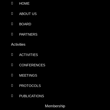
HOME
ABOUT US
BOARD
PARTNERS
Activities
ACTIVITIES
CONFERENCES
MEETINGS
PROTOCOLS
PUBLICATIONS
Membership