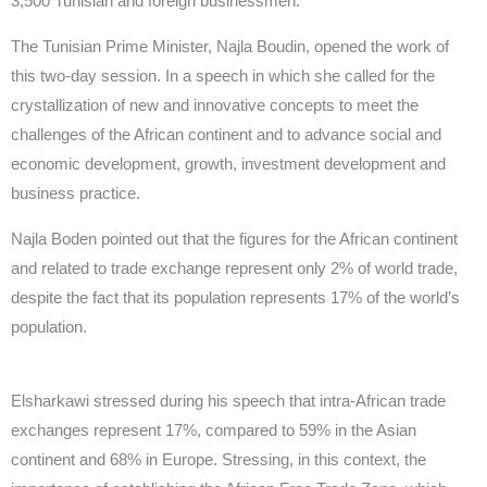
3,500 Tunisian and foreign businessmen.
The Tunisian Prime Minister, Najla Boudin, opened the work of
this two-day session. In a speech in which she called for the
crystallization of new and innovative concepts to meet the
challenges of the African continent and to advance social and
economic development, growth, investment development and
business practice.
Najla Boden pointed out that the figures for the African continent
and related to trade exchange represent only 2% of world trade,
despite the fact that its population represents 17% of the world’s
population.
Elsharkawi stressed during his speech that intra-African trade
exchanges represent 17%, compared to 59% in the Asian
continent and 68% in Europe. Stressing, in this context, the