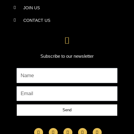
JOIN US
CONTACT US
Subscribe to our newsletter
Name
Email
Send
F
I
L
Y
T