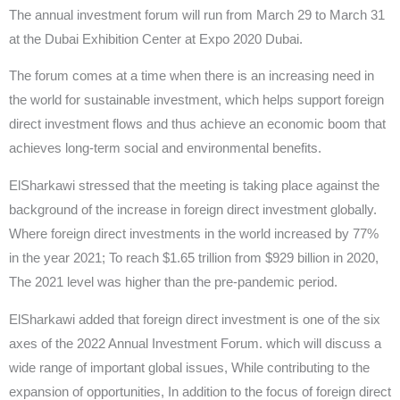
The annual investment forum will run from March 29 to March 31
at the Dubai Exhibition Center at Expo 2020 Dubai.
The forum comes at a time when there is an increasing need in
the world for sustainable investment, which helps support foreign
direct investment flows and thus achieve an economic boom that
achieves long-term social and environmental benefits.
ElSharkawi stressed that the meeting is taking place against the
background of the increase in foreign direct investment globally.
Where foreign direct investments in the world increased by 77%
in the year 2021; To reach $1.65 trillion from $929 billion in 2020,
The 2021 level was higher than the pre-pandemic period.
ElSharkawi added that foreign direct investment is one of the six
axes of the 2022 Annual Investment Forum. which will discuss a
wide range of important global issues, While contributing to the
expansion of opportunities, In addition to the focus of foreign direct