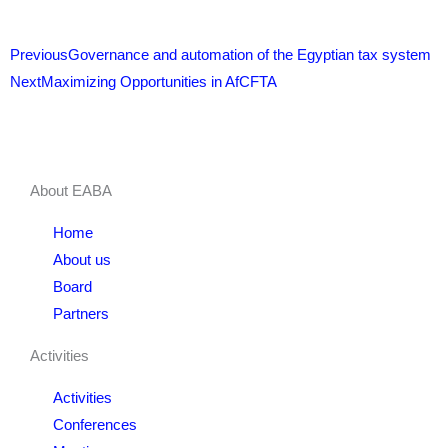
Prev
Next
Previous
Governance and automation of the Egyptian tax system
Next
Maximizing Opportunities in AfCFTA
About EABA
Home
About us
Board
Partners
Activities
Activities
Conferences