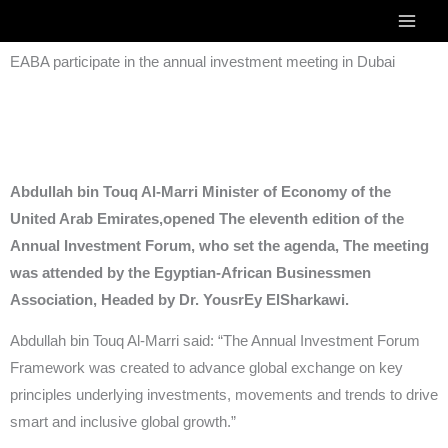
Skip
to
EABA participate in the annual investment meeting in Dubai
content
Abdullah bin Touq Al-Marri Minister of Economy of the
United Arab Emirates,opened The eleventh edition of the
Annual Investment Forum, who set the agenda, The meeting
was attended by the Egyptian-African Businessmen
Association, Headed by Dr. YousrEy ElSharkawi.
Abdullah bin Touq Al-Marri said: “The Annual Investment Forum
Framework was created to advance global exchange on key
principles underlying investments, movements and trends to drive
smart and inclusive global growth.”