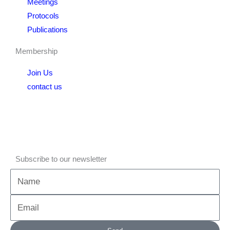
Meetings
Protocols
Publications
Membership
Join Us
contact us
Subscribe to our newsletter
Name
Email