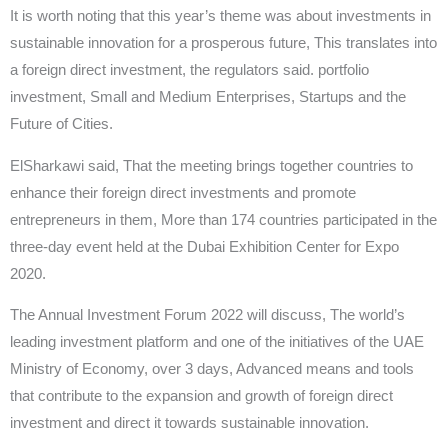
It is worth noting that this year’s theme was about investments in
sustainable innovation for a prosperous future, This translates into
a foreign direct investment, the regulators said. portfolio
investment, Small and Medium Enterprises, Startups and the
Future of Cities.
ElSharkawi said, That the meeting brings together countries to
enhance their foreign direct investments and promote
entrepreneurs in them, More than 174 countries participated in the
three-day event held at the Dubai Exhibition Center for Expo
2020.
The Annual Investment Forum 2022 will discuss, The world’s
leading investment platform and one of the initiatives of the UAE
Ministry of Economy, over 3 days, Advanced means and tools
that contribute to the expansion and growth of foreign direct
investment and direct it towards sustainable innovation.