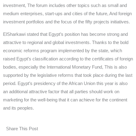
investment, The forum includes other topics such as small and
medium enterprises, start-ups and cities of the future, And foreign
investment portfolios and the focus of the fifty projects initiatives.
ElSharkawi stated that Egypt’s position has become strong and
attractive to regional and global investments. Thanks to the bold
economic reforms program implemented by the state, which
raised Egypt’s classification according to the certificates of foreign
bodies, especially the International Monetary Fund, This is also
supported by the legislative reforms that took place during the last
period. Egypt’s presidency of the African Union this year is also
an additional attractive factor that all parties should work on
marketing for the well-being that it can achieve for the continent
and its peoples.
Share This Post