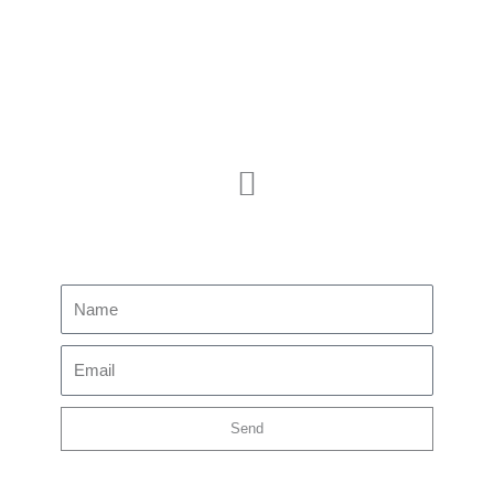
Membership
JOIN US
CONTACT US
Subscribe to our newsletter
Name
Email
Send