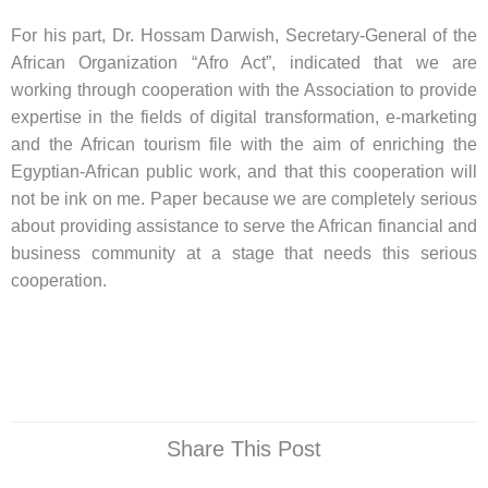
For his part, Dr. Hossam Darwish, Secretary-General of the
African Organization “Afro Act”, indicated that we are
working through cooperation with the Association to provide
expertise in the fields of digital transformation, e-marketing
and the African tourism file with the aim of enriching the
Egyptian-African public work, and that this cooperation will
not be ink on me. Paper because we are completely serious
about providing assistance to serve the African financial and
business community at a stage that needs this serious
cooperation.
Share This Post