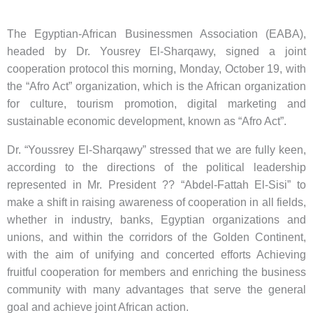
The Egyptian-African Businessmen Association (EABA),
headed by Dr. Yousrey El-Sharqawy, signed a joint
cooperation protocol this morning, Monday, October 19, with
the “Afro Act” organization, which is the African organization
for culture, tourism promotion, digital marketing and
sustainable economic development, known as “Afro Act”.
Dr. “Youssrey El-Sharqawy” stressed that we are fully keen,
according to the directions of the political leadership
represented in Mr. President ?? “Abdel-Fattah El-Sisi” to
make a shift in raising awareness of cooperation in all fields,
whether in industry, banks, Egyptian organizations and
unions, and within the corridors of the Golden Continent,
with the aim of unifying and concerted efforts Achieving
fruitful cooperation for members and enriching the business
community with many advantages that serve the general
goal and achieve joint African action.