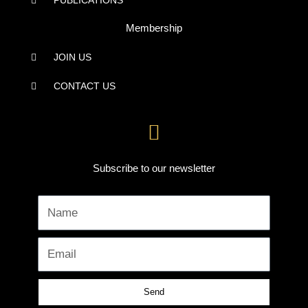
PUBLICATIONS
Membership
JOIN US
CONTACT US
Subscribe to our newsletter
Name
Email
Send