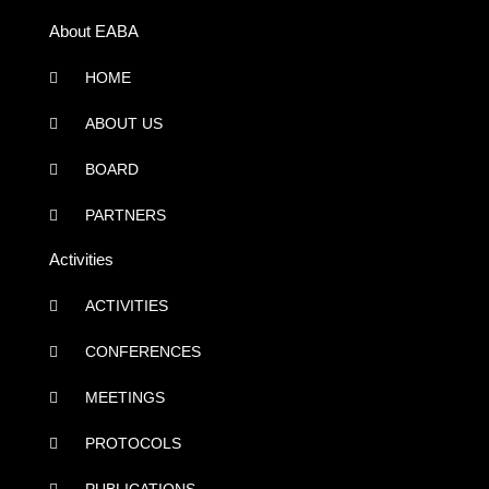
About EABA
HOME
ABOUT US
BOARD
PARTNERS
Activities
ACTIVITIES
CONFERENCES
MEETINGS
PROTOCOLS