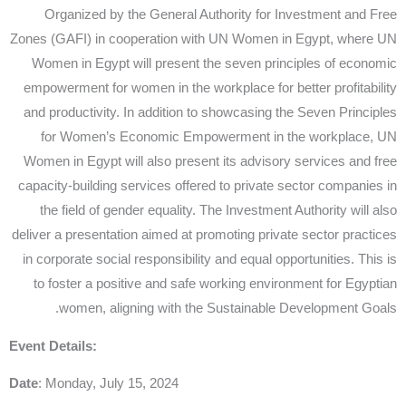
Organized by the General Authority for Investment and Free
Zones (GAFI) in cooperation with UN Women in Egypt, where UN
Women in Egypt will present the seven principles of economic
empowerment for women in the workplace for better profitability
and productivity. In addition to showcasing the Seven Principles
for Women’s Economic Empowerment in the workplace, UN
Women in Egypt will also present its advisory services and free
capacity-building services offered to private sector companies in
the field of gender equality. The Investment Authority will also
deliver a presentation aimed at promoting private sector practices
in corporate social responsibility and equal opportunities. This is
to foster a positive and safe working environment for Egyptian
women, aligning with the Sustainable Development Goals.
Event Details:
Date
: Monday, July 15, 2024