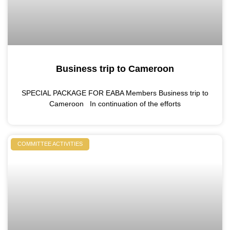
Business trip to Cameroon
SPECIAL PACKAGE FOR EABA Members Business trip to
Cameroon In continuation of the efforts
COMMITTEE ACTIVITIES