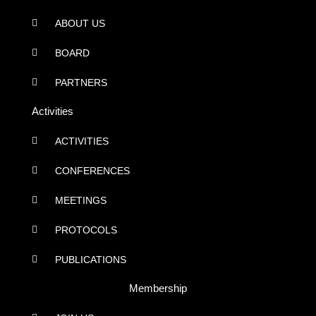
ABOUT US
BOARD
PARTNERS
Activities
ACTIVITIES
CONFERENCES
MEETINGS
PROTOCOLS
PUBLICATIONS
Membership