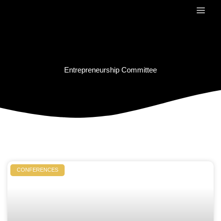
Skip
to
content
Entrepreneurship Committee
CONFERENCES