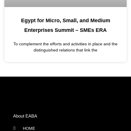
Egypt for Micro, Small, and Medium
Enterprises Summit – SMEs ERA
To complement the efforts and activities in place and the
distinguished relations that link the
About EABA
HOME