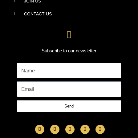
JOIN US
CONTACT US
Subscribe to our newsletter
Name
Email
Send
F
I
L
Y
T
a
n
i
o
w
c
s
n
u
i