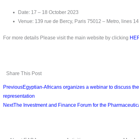
Date: 17 – 18 October 2023
Venue: 139 rue de Bercy, Paris 75012 – Metro, lines 14 
For more details Please visit the main website by clicking
HE
Share This Post
Prev
Previous
️Egyptian-Africans organizes a webinar to discuss 
representation
Next
The Investment and Finance Forum for the Pharmaceutical