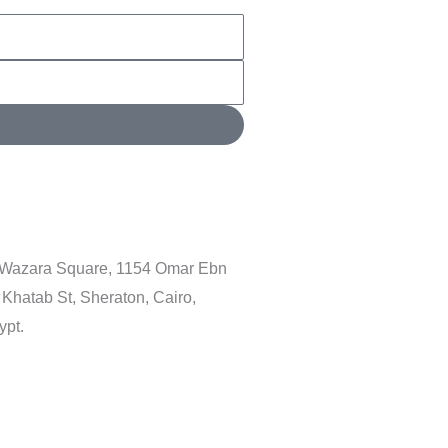
 Wazara Square, 1154 Omar Ebn
 Khatab St, Sheraton, Cairo,
ypt.