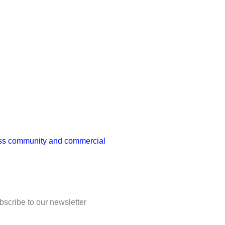
ness community and commercial
bscribe to our newsletter