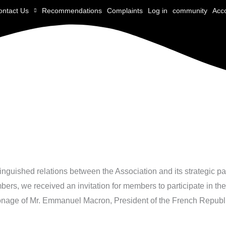
ontact Us
Recommendations
Complaints
Log in
community
Acc
istinguished relations between the Association and its strategic p
bers, we received an invitation for members to participate in th
onage of Mr. Emmanuel Macron, President of the French Republ