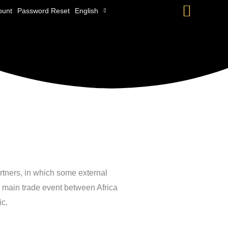
Searc
ount
Password Reset
English
artners, in which some external
e main trade event between Africa
ic.