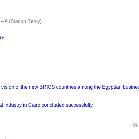
– 6 (Station Bercy)
RE
Next
the vision of the new BRICS countries among the Egyptian busi
 Industry in Cairo concluded successfully.
Su