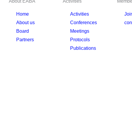
About EABA
Activities
Membe
Home
Activities
Joi
About us
Conferences
con
Board
Meetings
Partners
Protocols
Publications