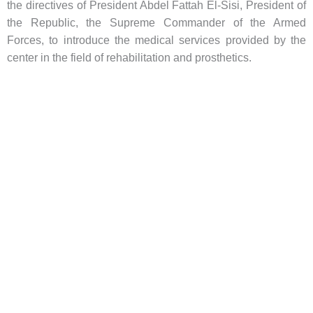
the directives of President Abdel Fattah El-Sisi, President of
the Republic, the Supreme Commander of the Armed
Forces, to introduce the medical services provided by the
center in the field of rehabilitation and prosthetics.