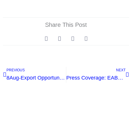
Share This Post
Prev
Ne
PREVIOUS
NEXT
8Aug-Export Opportunities And International Tenders
Press Coverage: EABA visit to the Agouza Rehabilitation Center