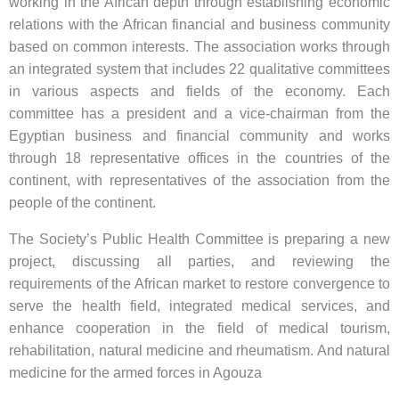
working in the African depth through establishing economic
relations with the African financial and business community
based on common interests. The association works through
an integrated system that includes 22 qualitative committees
in various aspects and fields of the economy. Each
committee has a president and a vice-chairman from the
Egyptian business and financial community and works
through 18 representative offices in the countries of the
continent, with representatives of the association from the
people of the continent.
The Society’s Public Health Committee is preparing a new
project, discussing all parties, and reviewing the
requirements of the African market to restore convergence to
serve the health field, integrated medical services, and
enhance cooperation in the field of medical tourism,
rehabilitation, natural medicine and rheumatism. And natural
medicine for the armed forces in Agouza