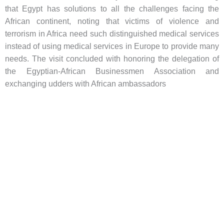
that Egypt has solutions to all the challenges facing the
African continent, noting that victims of violence and
terrorism in Africa need such distinguished medical services
instead of using medical services in Europe to provide many
needs. The visit concluded with honoring the delegation of
the Egyptian-African Businessmen Association and
exchanging udders with African ambassadors