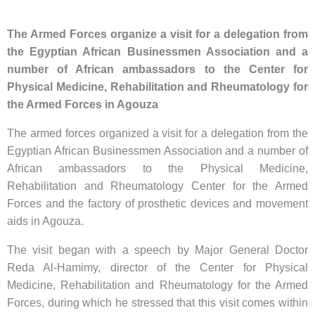
The Armed Forces organize a visit for a delegation from
the Egyptian African Businessmen Association and a
number of African ambassadors to the Center for
Physical Medicine, Rehabilitation and Rheumatology for
the Armed Forces in Agouza
The armed forces organized a visit for a delegation from the
Egyptian African Businessmen Association and a number of
African ambassadors to the Physical Medicine,
Rehabilitation and Rheumatology Center for the Armed
Forces and the factory of prosthetic devices and movement
aids in Agouza.
The visit began with a speech by Major General Doctor
Reda Al-Hamimy, director of the Center for Physical
Medicine, Rehabilitation and Rheumatology for the Armed
Forces, during which he stressed that this visit comes within