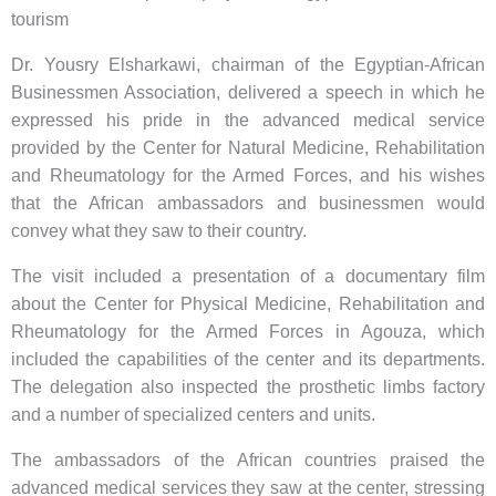
tourism
Dr. Yousry Elsharkawi, chairman of the Egyptian-African
Businessmen Association, delivered a speech in which he
expressed his pride in the advanced medical service
provided by the Center for Natural Medicine, Rehabilitation
and Rheumatology for the Armed Forces, and his wishes
that the African ambassadors and businessmen would
convey what they saw to their country.
The visit included a presentation of a documentary film
about the Center for Physical Medicine, Rehabilitation and
Rheumatology for the Armed Forces in Agouza, which
included the capabilities of the center and its departments.
The delegation also inspected the prosthetic limbs factory
and a number of specialized centers and units.
The ambassadors of the African countries praised the
advanced medical services they saw at the center, stressing