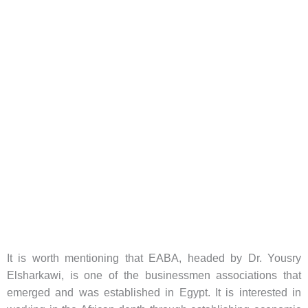
It is worth mentioning that EABA, headed by Dr. Yousry
Elsharkawi, is one of the businessmen associations that
emerged and was established in Egypt. It is interested in