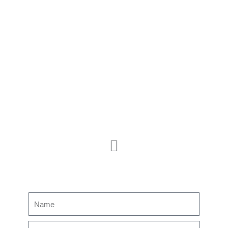
MEETINGS
PROTOCOLS
PUBLICATIONS
Membership
JOIN US
CONTACT US
Subscribe to our newsletter
Name
Email