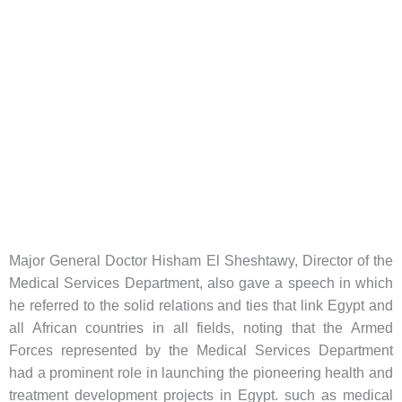
Major General Doctor Hisham El Sheshtawy, Director of the
Medical Services Department, also gave a speech in which
he referred to the solid relations and ties that link Egypt and
all African countries in all fields, noting that the Armed
Forces represented by the Medical Services Department
had a prominent role in launching the pioneering health and
treatment development projects in Egypt. such as medical