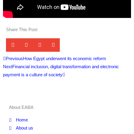
Share This Post
Prev
Next
Previous
How Egypt underwent its economic reform
Next
Financial inclusion, digital transformation and electronic
payment is a culture of society
About EABA
Home
About us