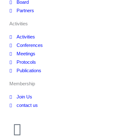
Board
Partners
Activities
Activities
Conferences
Meetings
Protocols
Publications
Membership
Join Us
contact us