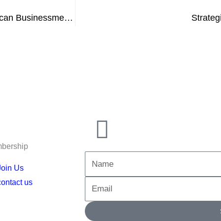
In the Jordanian capital, the head of the Egyptian-African Businessmen Association participates in a meeting with leaders of the Jordanian business community
Strateg
bership
Name
Join Us
contact us
Email