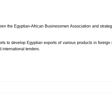
een the Egyptian-African Businessmen Association and strategic
orts to develop Egyptian exports of various products in foreign
 international tenders.