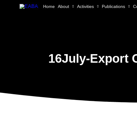
Skip
Home
About
Activities
Publications
C
to
content
16July-Export 