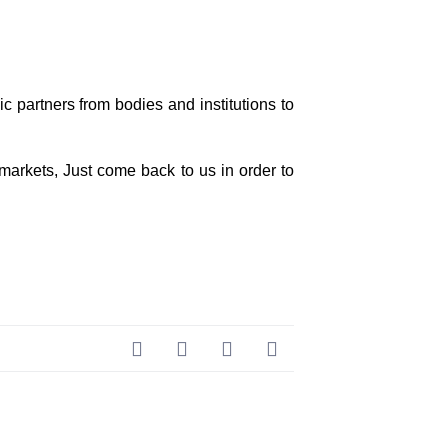
 partners from bodies and institutions to
 markets, Just come back to us in order to
Next