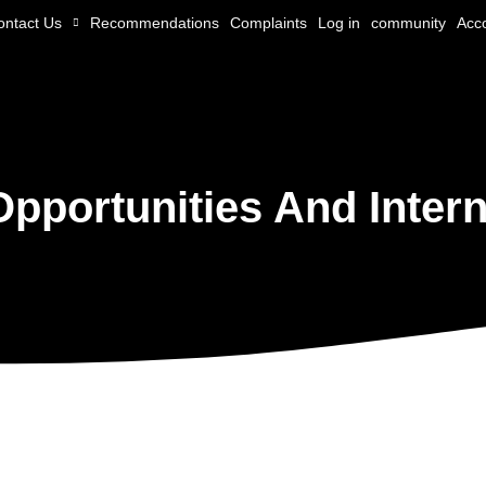
ontact Us
Recommendations
Complaints
Log in
community
Acc
Opportunities And Intern