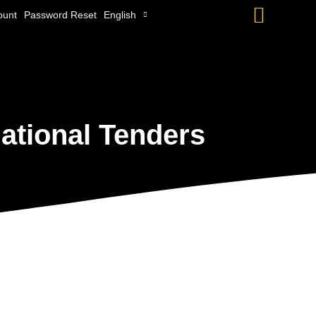
Searc
ount
Password Reset
English
ational Tenders