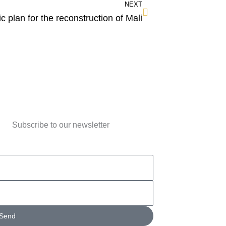
NEXT
ic plan for the reconstruction of Mali
Subscribe to our newsletter
Send