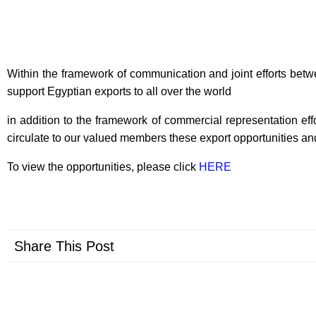
Within the framework of communication and joint efforts betw
support Egyptian exports to all over the world
in addition to the framework of commercial representation eff
circulate to our valued members these export opportunities and
To view the opportunities, please click
HERE
Share This Post
Prev