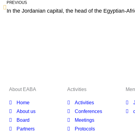
PREVIOUS
About EABA
Activities
Mem
Home
Activities
About us
Conferences
Board
Meetings
Partners
Protocols