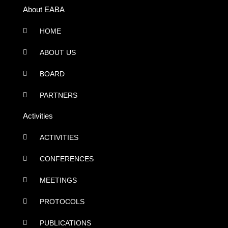
About EABA
HOME
ABOUT US
BOARD
PARTNERS
Activities
ACTIVITIES
CONFERENCES
MEETINGS
PROTOCOLS
PUBLICATIONS