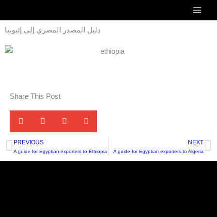
Skip
to
دليل المصدر المصري إلى إثيوبيا
content
Share This Post
PREVIOUS
NEXT
Prev
N
A guide for Egyptian exporters to Ethiopia
A guide for Egyptian exporters to Algeria