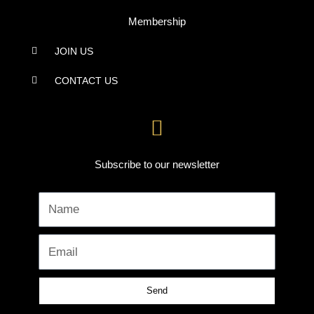
Membership
JOIN US
CONTACT US
Subscribe to our newsletter
Name
Email
Send